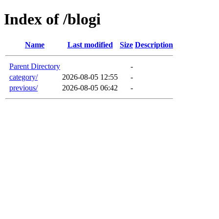
Index of /blogi
Name
Last modified
Size
Description
Parent Directory
-
category/
2026-08-05 12:55
-
previous/
2026-08-05 06:42
-