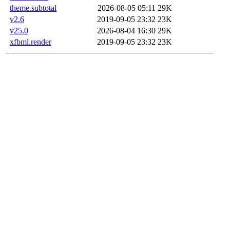
theme.subtotal
2026-08-05 05:11
29K
v2.6
2019-09-05 23:32
23K
v25.0
2026-08-04 16:30
29K
xfbml.render
2019-09-05 23:32
23K