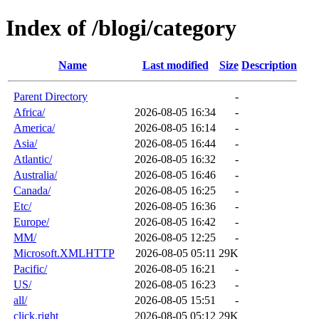
Index of /blogi/category
Name
Last modified
Size
Description
Parent Directory
-
Africa/
2026-08-05 16:34
-
America/
2026-08-05 16:14
-
Asia/
2026-08-05 16:44
-
Atlantic/
2026-08-05 16:32
-
Australia/
2026-08-05 16:46
-
Canada/
2026-08-05 16:25
-
Etc/
2026-08-05 16:36
-
Europe/
2026-08-05 16:42
-
MM/
2026-08-05 12:25
-
Microsoft.XMLHTTP
2026-08-05 05:11
29K
Pacific/
2026-08-05 16:21
-
US/
2026-08-05 16:23
-
all/
2026-08-05 15:51
-
click.right
2026-08-05 05:12
29K