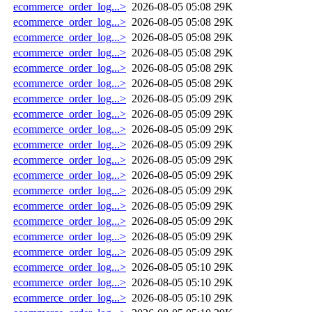
ecommerce_order_log...>
2026-08-05 05:08
29K
ecommerce_order_log...>
2026-08-05 05:08
29K
ecommerce_order_log...>
2026-08-05 05:08
29K
ecommerce_order_log...>
2026-08-05 05:08
29K
ecommerce_order_log...>
2026-08-05 05:08
29K
ecommerce_order_log...>
2026-08-05 05:08
29K
ecommerce_order_log...>
2026-08-05 05:09
29K
ecommerce_order_log...>
2026-08-05 05:09
29K
ecommerce_order_log...>
2026-08-05 05:09
29K
ecommerce_order_log...>
2026-08-05 05:09
29K
ecommerce_order_log...>
2026-08-05 05:09
29K
ecommerce_order_log...>
2026-08-05 05:09
29K
ecommerce_order_log...>
2026-08-05 05:09
29K
ecommerce_order_log...>
2026-08-05 05:09
29K
ecommerce_order_log...>
2026-08-05 05:09
29K
ecommerce_order_log...>
2026-08-05 05:09
29K
ecommerce_order_log...>
2026-08-05 05:09
29K
ecommerce_order_log...>
2026-08-05 05:10
29K
ecommerce_order_log...>
2026-08-05 05:10
29K
ecommerce_order_log...>
2026-08-05 05:10
29K