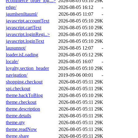
ecommerce_order_log...>
2026-08-05 05:10
29K
edge/
2026-08-05 16:12
-
jaumlseniltauml/
2026-08-05 11:07
-
javascript.accountText
2026-08-05 05:10
29K
javascript.cartText
2026-08-05 05:10
29K
javascript.loginRegi..>
2026-08-05 05:10
29K
javascript.loginText
2026-08-05 05:10
29K
lausunnot/
2026-08-05 12:07
-
loader.isLoading
2026-08-05 05:12
29K
locale/
2026-08-05 16:07
-
loyalty.section_header
2026-08-05 05:10
29K
navigation/
2019-09-06 00:01
-
shopping.checkout
2026-08-05 05:11
29K
spi.checkout
2026-08-05 05:11
29K
theme.backToBlog
2026-08-05 05:10
29K
theme.checkout
2026-08-05 05:11
29K
theme.description
2026-08-05 05:11
29K
theme.details
2026-08-05 05:11
29K
theme.qty
2026-08-05 05:11
29K
theme.readNow
2026-08-05 05:11
29K
theme.share
2026-08-05 05:11
29K