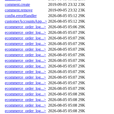
comment.create
2019-09-05 23:32
23K
comment.remove
2019-09-05 23:32
23K
config.errorHandler
2026-08-05 05:12
29K
customerAccountsApp...>
2026-08-05 05:12
29K
ecommerce_order_log...>
2026-08-05 05:06
29K
ecommerce_order_log...>
2026-08-05 05:07
29K
ecommerce_order_log...>
2026-08-05 05:07
29K
ecommerce_order_log...>
2026-08-05 05:07
29K
ecommerce_order_log...>
2026-08-05 05:07
29K
ecommerce_order_log...>
2026-08-05 05:07
29K
ecommerce_order_log...>
2026-08-05 05:07
29K
ecommerce_order_log...>
2026-08-05 05:07
29K
ecommerce_order_log...>
2026-08-05 05:07
29K
ecommerce_order_log...>
2026-08-05 05:07
29K
ecommerce_order_log...>
2026-08-05 05:07
29K
ecommerce_order_log...>
2026-08-05 05:07
29K
ecommerce_order_log...>
2026-08-05 05:08
29K
ecommerce_order_log...>
2026-08-05 05:08
29K
ecommerce_order_log...>
2026-08-05 05:08
29K
ecommerce_order_log...>
2026-08-05 05:08
29K