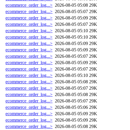
ecommerce_order_log...>
2026-08-05 05:08
29K
ecommerce_order_log...>
2026-08-05 05:07
29K
ecommerce_order_log...>
2026-08-05 05:09
29K
ecommerce_order_log...>
2026-08-05 05:07
29K
ecommerce_order_log...>
2026-08-05 05:10
29K
ecommerce_order_log...>
2026-08-05 05:10
29K
ecommerce_order_log...>
2026-08-05 05:09
29K
ecommerce_order_log...>
2026-08-05 05:09
29K
ecommerce_order_log...>
2026-08-05 05:07
29K
ecommerce_order_log...>
2026-08-05 05:09
29K
ecommerce_order_log...>
2026-08-05 05:07
29K
ecommerce_order_log...>
2026-08-05 05:10
29K
ecommerce_order_log...>
2026-08-05 05:08
29K
ecommerce_order_log...>
2026-08-05 05:07
29K
ecommerce_order_log...>
2026-08-05 05:08
29K
ecommerce_order_log...>
2026-08-05 05:07
29K
ecommerce_order_log...>
2026-08-05 05:06
29K
ecommerce_order_log...>
2026-08-05 05:09
29K
ecommerce_order_log...>
2026-08-05 05:09
29K
ecommerce_order_log...>
2026-08-05 05:08
29K