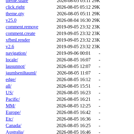
theme.share
2026-08-05 05:11
29K
click.right
2026-08-05 05:12
29K
theme.qty
2026-08-05 05:11
29K
v25.0
2026-08-04 16:30
29K
comment.remove
2019-09-05 23:32
23K
comment.create
2019-09-05 23:32
23K
xfbml.render
2019-09-05 23:32
23K
v2.6
2019-09-05 23:32
23K
navigation/
2019-09-06 00:01
-
locale/
2026-08-05 16:07
-
lausunnot/
2026-08-05 12:07
-
jaumlseniltauml/
2026-08-05 11:07
-
edge/
2026-08-05 16:12
-
all/
2026-08-05 15:51
-
US/
2026-08-05 16:23
-
Pacific/
2026-08-05 16:21
-
MM/
2026-08-05 12:25
-
Europe/
2026-08-05 16:42
-
Etc/
2026-08-05 16:36
-
Canada/
2026-08-05 16:25
-
Australia/
2026-08-05 16:46
-