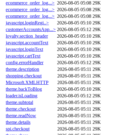
ecommerce_order_log...>
2026-08-05 05:08
29K
ecommerce_order_log...>
2026-08-05 05:08
29K
ecommerce_order_log...>
2026-08-05 05:08
29K
javascript.loginRegi..>
2026-08-05 05:10
29K
customerAccountsApp...>
2026-08-05 05:12
29K
loyalty.section_header
2026-08-05 05:10
29K
javascript.accountText
2026-08-05 05:10
29K
javascript.loginText
2026-08-05 05:10
29K
javascript.cartText
2026-08-05 05:10
29K
config.errorHandler
2026-08-05 05:12
29K
theme.description
2026-08-05 05:11
29K
shopping.checkout
2026-08-05 05:11
29K
Microsoft.XMLHTTP
2026-08-05 05:11
29K
theme.backToBlog
2026-08-05 05:10
29K
loader.isLoading
2026-08-05 05:12
29K
theme.subtotal
2026-08-05 05:11
29K
theme.checkout
2026-08-05 05:11
29K
theme.readNow
2026-08-05 05:11
29K
theme.details
2026-08-05 05:11
29K
spi.checkout
2026-08-05 05:11
29K