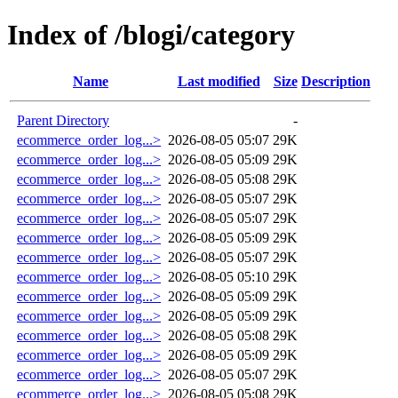
Index of /blogi/category
Name
Last modified
Size
Description
Parent Directory
-
ecommerce_order_log...>
2026-08-05 05:07
29K
ecommerce_order_log...>
2026-08-05 05:09
29K
ecommerce_order_log...>
2026-08-05 05:08
29K
ecommerce_order_log...>
2026-08-05 05:07
29K
ecommerce_order_log...>
2026-08-05 05:07
29K
ecommerce_order_log...>
2026-08-05 05:09
29K
ecommerce_order_log...>
2026-08-05 05:07
29K
ecommerce_order_log...>
2026-08-05 05:10
29K
ecommerce_order_log...>
2026-08-05 05:09
29K
ecommerce_order_log...>
2026-08-05 05:09
29K
ecommerce_order_log...>
2026-08-05 05:08
29K
ecommerce_order_log...>
2026-08-05 05:09
29K
ecommerce_order_log...>
2026-08-05 05:07
29K
ecommerce_order_log...>
2026-08-05 05:08
29K