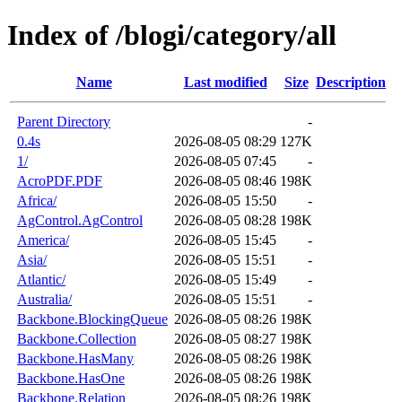
Index of /blogi/category/all
Name
Last modified
Size
Description
Parent Directory
-
0.4s
2026-08-05 08:29
127K
1/
2026-08-05 07:45
-
AcroPDF.PDF
2026-08-05 08:46
198K
Africa/
2026-08-05 15:50
-
AgControl.AgControl
2026-08-05 08:28
198K
America/
2026-08-05 15:45
-
Asia/
2026-08-05 15:51
-
Atlantic/
2026-08-05 15:49
-
Australia/
2026-08-05 15:51
-
Backbone.BlockingQueue
2026-08-05 08:26
198K
Backbone.Collection
2026-08-05 08:27
198K
Backbone.HasMany
2026-08-05 08:26
198K
Backbone.HasOne
2026-08-05 08:26
198K
Backbone.Relation
2026-08-05 08:26
198K