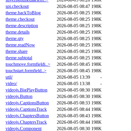
spi.checkout
2026-08-05 08:47
198K
theme.backToBlog
2026-08-05 08:25
198K
theme.checkout
2026-08-05 08:25
198K
theme.description
2026-08-05 08:25
198K
theme.details
2026-08-05 08:25
198K
theme.qty
2026-08-05 08:25
198K
theme.readNow
2026-08-05 08:25
198K
theme.share
2026-08-05 08:25
198K
theme.subtotal
2026-08-05 08:25
198K
touchmove.formfieldi..>
2026-08-05 08:45
198K
touchstart.formfield..>
2026-08-05 08:45
198K
util/
2026-08-05 13:39
-
video/
2026-08-05 13:38
-
videojs.BigPlayButton
2026-08-05 08:30
198K
videojs.Button
2026-08-05 08:30
198K
videojs.CaptionsButton
2026-08-05 08:33
198K
videojs.CaptionsTrack
2026-08-05 08:44
198K
videojs.ChaptersButton
2026-08-05 08:43
198K
videojs.ChaptersTrack
2026-08-05 08:44
198K
videojs.Component
2026-08-05 08:30
198K