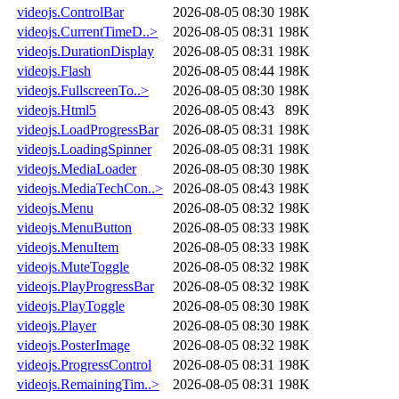
videojs.ControlBar
2026-08-05 08:30
198K
videojs.CurrentTimeD..>
2026-08-05 08:31
198K
videojs.DurationDisplay
2026-08-05 08:31
198K
videojs.Flash
2026-08-05 08:44
198K
videojs.FullscreenTo..>
2026-08-05 08:30
198K
videojs.Html5
2026-08-05 08:43
89K
videojs.LoadProgressBar
2026-08-05 08:31
198K
videojs.LoadingSpinner
2026-08-05 08:31
198K
videojs.MediaLoader
2026-08-05 08:30
198K
videojs.MediaTechCon..>
2026-08-05 08:43
198K
videojs.Menu
2026-08-05 08:32
198K
videojs.MenuButton
2026-08-05 08:33
198K
videojs.MenuItem
2026-08-05 08:33
198K
videojs.MuteToggle
2026-08-05 08:32
198K
videojs.PlayProgressBar
2026-08-05 08:32
198K
videojs.PlayToggle
2026-08-05 08:30
198K
videojs.Player
2026-08-05 08:30
198K
videojs.PosterImage
2026-08-05 08:32
198K
videojs.ProgressControl
2026-08-05 08:31
198K
videojs.RemainingTim..>
2026-08-05 08:31
198K