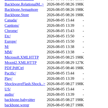
Backbone.RelationalM..>
2026-08-05 08:26
198K
Backbone.Semaphore
2026-08-05 08:26
198K
Backbone.Store
2026-08-05 08:26
198K
Canada/
2026-08-05 15:44
-
Captions/
2026-08-05 13:39
-
Chrome/
2026-08-05 15:43
-
Etc/
2026-08-05 15:50
-
Europe/
2026-08-05 15:50
-
M/
2026-08-05 13:38
-
MM/
2026-08-05 13:38
-
Microsoft.XMLHTTP
2026-08-05 08:25
198K
Msxml2.XMLHTTP
2026-08-05 08:29
127K
PDF.PdfCtrl
2026-08-05 08:46
198K
Pacific/
2026-08-05 15:44
-
Play/
2026-08-05 13:39
-
ShockwaveFlash.Shock..>
2026-08-05 08:27
198K
US/
2026-08-05 15:44
-
audio/
2026-08-05 13:39
-
backbone.babysitter
2026-08-05 08:27
198K
backbone.wreqr
2026-08-05 08:27
198K