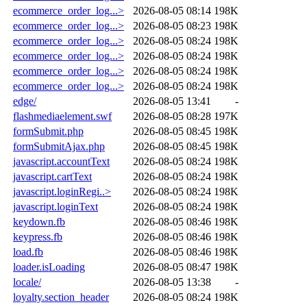
ecommerce_order_log...>
2026-08-05 08:14
198K
ecommerce_order_log...>
2026-08-05 08:23
198K
ecommerce_order_log...>
2026-08-05 08:24
198K
ecommerce_order_log...>
2026-08-05 08:24
198K
ecommerce_order_log...>
2026-08-05 08:24
198K
ecommerce_order_log...>
2026-08-05 08:24
198K
edge/
2026-08-05 13:41
-
flashmediaelement.swf
2026-08-05 08:28
197K
formSubmit.php
2026-08-05 08:45
198K
formSubmitAjax.php
2026-08-05 08:45
198K
javascript.accountText
2026-08-05 08:24
198K
javascript.cartText
2026-08-05 08:24
198K
javascript.loginRegi..>
2026-08-05 08:24
198K
javascript.loginText
2026-08-05 08:24
198K
keydown.fb
2026-08-05 08:46
198K
keypress.fb
2026-08-05 08:46
198K
load.fb
2026-08-05 08:46
198K
loader.isLoading
2026-08-05 08:47
198K
locale/
2026-08-05 13:38
-
loyalty.section_header
2026-08-05 08:24
198K