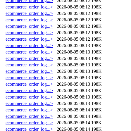
ecommerce_order_log...>
2026-08-05 08:12
198K
ecommerce_order_log...>
2026-08-05 08:12
198K
ecommerce_order_log...>
2026-08-05 08:12
198K
ecommerce_order_log...>
2026-08-05 08:12
198K
ecommerce_order_log...>
2026-08-05 08:12
198K
ecommerce_order_log...>
2026-08-05 08:12
198K
ecommerce_order_log...>
2026-08-05 08:12
198K
ecommerce_order_log...>
2026-08-05 08:13
198K
ecommerce_order_log...>
2026-08-05 08:13
198K
ecommerce_order_log...>
2026-08-05 08:13
198K
ecommerce_order_log...>
2026-08-05 08:13
198K
ecommerce_order_log...>
2026-08-05 08:13
198K
ecommerce_order_log...>
2026-08-05 08:13
198K
ecommerce_order_log...>
2026-08-05 08:13
198K
ecommerce_order_log...>
2026-08-05 08:13
198K
ecommerce_order_log...>
2026-08-05 08:13
198K
ecommerce_order_log...>
2026-08-05 08:13
198K
ecommerce_order_log...>
2026-08-05 08:14
198K
ecommerce_order_log...>
2026-08-05 08:14
198K
ecommerce_order_log...>
2026-08-05 08:14
198K
ecommerce_order_log...>
2026-08-05 08:14
198K