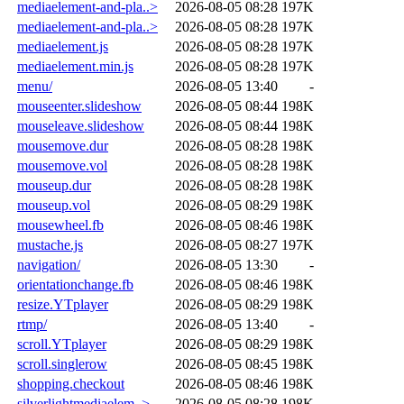
mediaelement-and-pla..>
2026-08-05 08:28
197K
mediaelement-and-pla..>
2026-08-05 08:28
197K
mediaelement.js
2026-08-05 08:28
197K
mediaelement.min.js
2026-08-05 08:28
197K
menu/
2026-08-05 13:40
-
mouseenter.slideshow
2026-08-05 08:44
198K
mouseleave.slideshow
2026-08-05 08:44
198K
mousemove.dur
2026-08-05 08:28
198K
mousemove.vol
2026-08-05 08:28
198K
mouseup.dur
2026-08-05 08:28
198K
mouseup.vol
2026-08-05 08:29
198K
mousewheel.fb
2026-08-05 08:46
198K
mustache.js
2026-08-05 08:27
197K
navigation/
2026-08-05 13:30
-
orientationchange.fb
2026-08-05 08:46
198K
resize.YTplayer
2026-08-05 08:29
198K
rtmp/
2026-08-05 13:40
-
scroll.YTplayer
2026-08-05 08:29
198K
scroll.singlerow
2026-08-05 08:45
198K
shopping.checkout
2026-08-05 08:46
198K
silverlightmediaelem..>
2026-08-05 08:28
198K