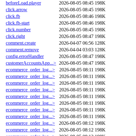
beforeLoad.player
2026-08-05 08:45
198K
click.arrow
2026-08-05 08:45
198K
click.fb
2026-08-05 08:46
198K
click.fb-start
2026-08-05 08:46
198K
click.number
2026-08-05 08:45
198K
click.right
2026-08-05 08:47
198K
comment.create
2026-04-07 06:56
128K
comment.remove
2026-04-04 03:03
128K
config.errorHandler
2026-08-05 08:47
198K
customerAccountsApp...>
2026-08-05 08:47
198K
ecommerce_order_log...>
2026-08-05 08:11
198K
ecommerce_order_log...>
2026-08-05 08:11
198K
ecommerce_order_log...>
2026-08-05 08:11
198K
ecommerce_order_log...>
2026-08-05 08:11
198K
ecommerce_order_log...>
2026-08-05 08:11
198K
ecommerce_order_log...>
2026-08-05 08:11
198K
ecommerce_order_log...>
2026-08-05 08:11
198K
ecommerce_order_log...>
2026-08-05 08:11
198K
ecommerce_order_log...>
2026-08-05 08:12
198K
ecommerce_order_log...>
2026-08-05 08:12
198K